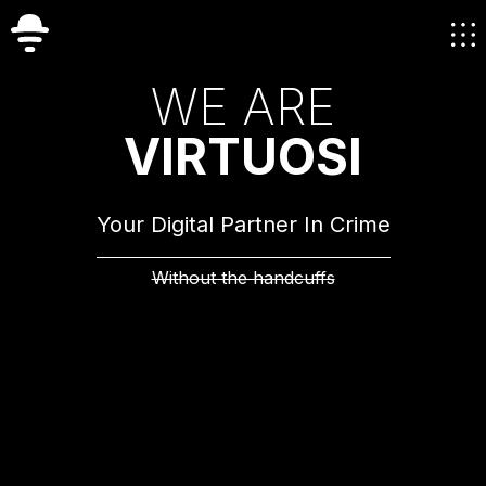
W
E
A
R
E
V
I
R
T
U
O
S
I
Your Digital Partner In Crime
Without the handcuffs