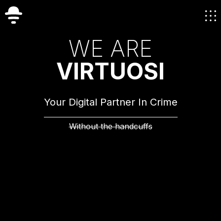
W
E
A
R
E
V
I
R
T
U
O
S
I
Your Digital Partner In Crime
Without the handcuffs