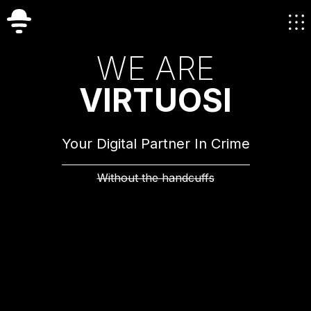
W
E
A
R
E
V
I
R
T
U
O
S
I
Your Digital Partner In Crime
Without the handcuffs