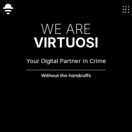
W
E
A
R
E
V
I
R
T
U
O
S
I
Your Digital Partner In Crime
Without the handcuffs