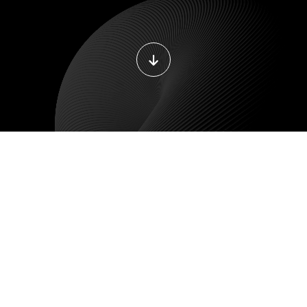
LE DEVELOPMENT