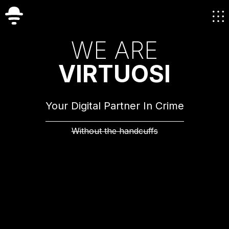
W
E
A
R
E
V
I
R
T
U
O
S
I
Your Digital Partner In Crime
Without the handcuffs