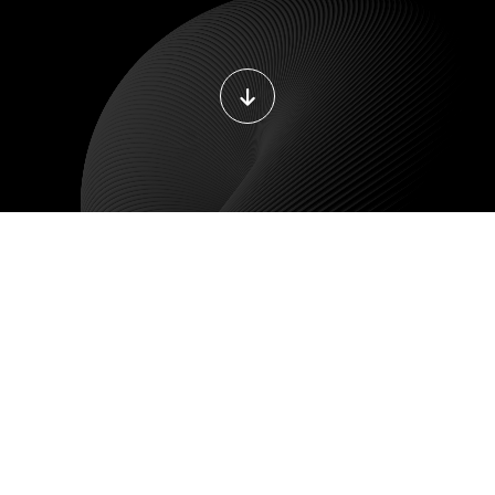
DEVOPS