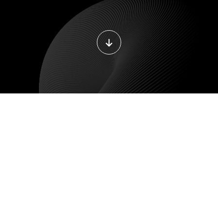
BILE DEVELOPMENT