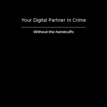
Your Digital Partner In Crime
Without the handcuffs