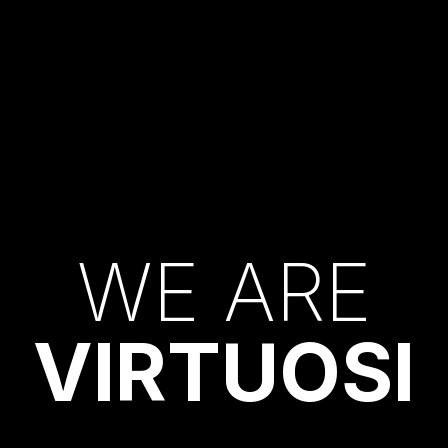
W
E
A
R
E
V
I
R
T
U
O
S
I