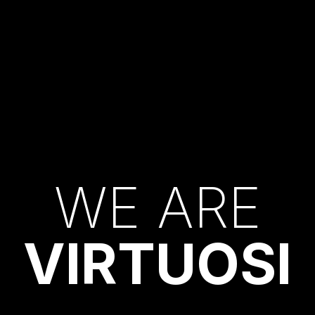
W
E
A
R
E
V
I
R
T
U
O
S
I