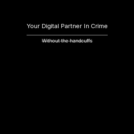
Your Digital Partner In Crime
Without the handcuffs