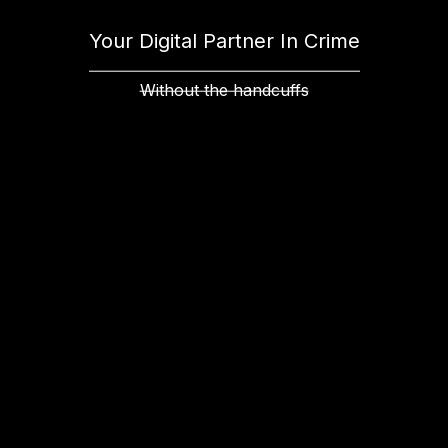
Your Digital Partner In Crime
Without the handcuffs