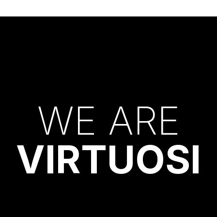
W
E
A
R
E
V
I
R
T
U
O
S
I