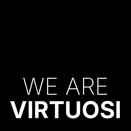
W
E
A
R
E
V
I
R
T
U
O
S
I