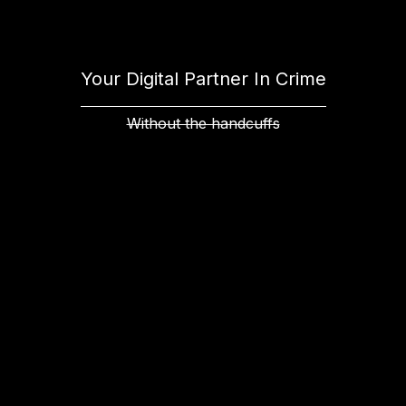
Your Digital Partner In Crime
Without the handcuffs