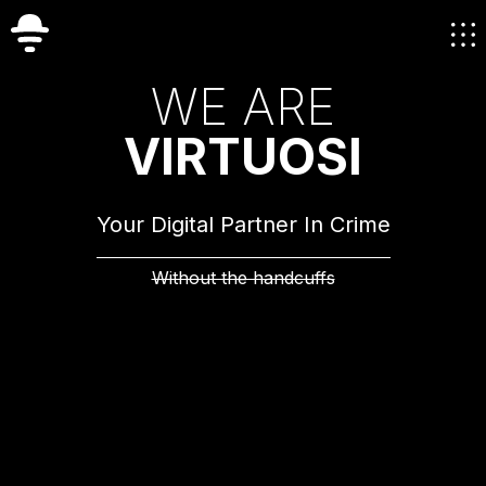
W
E
A
R
E
V
I
R
T
U
O
S
I
Your Digital Partner In Crime
Without the handcuffs