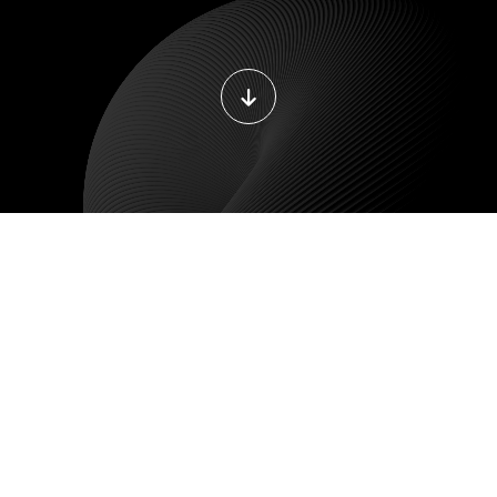
DEVOPS