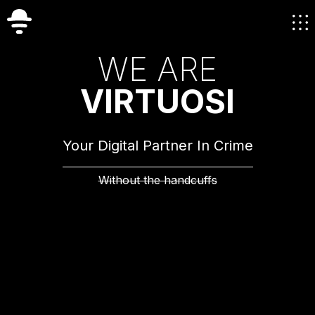
W
E
A
R
E
V
I
R
T
U
O
S
I
Your Digital Partner In Crime
Without the handcuffs