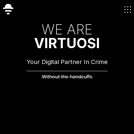
W
E
A
R
E
V
I
R
T
U
O
S
I
Your Digital Partner In Crime
Without the handcuffs