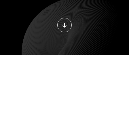
DEVOPS