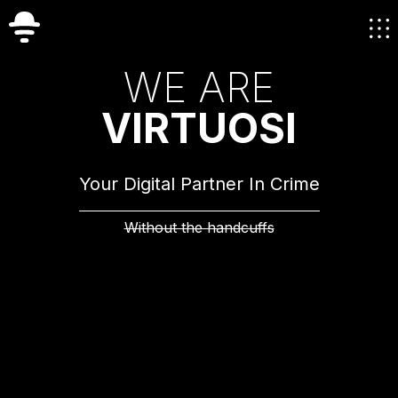
W
E
A
R
E
V
I
R
T
U
O
S
I
Your Digital Partner In Crime
Without the handcuffs