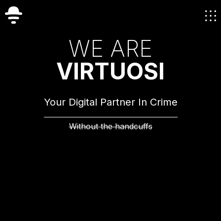
W
E
A
R
E
V
I
R
T
U
O
S
I
Your Digital Partner In Crime
Without the handcuffs