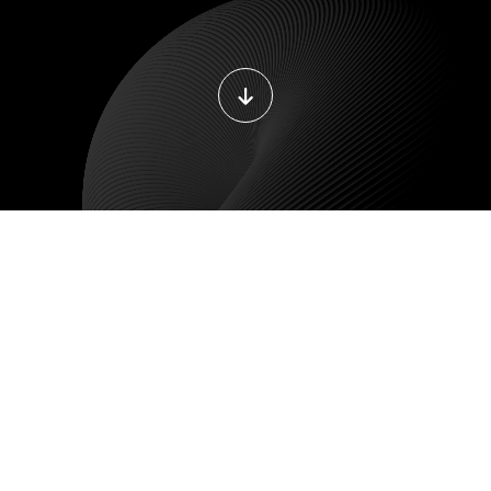
DEVOPS